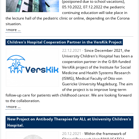
(postponed due to school vacations),
05.10.2022, 07.12.2022 the pediatric
continuing education will take place in
the lecture hall of the pediatric clinic or online, depending on the Corona
situation.
more ...
Children's Hospital Cooperation Partner in the VersKik Project
22.12.2021 -
Since December 2021, the
University Children's Hospital has been a
cooperation partner in the G-BA-funded
VersKik project of the Institute for Social
Medicine and Health Systems Research
(ISMG), Medical Faculty of Otto von
Guericke University Magdeburg. The aim
of the project is to improve long-term
follow-up care for patients with childhood cancer. We are looking forward
to the collaboration.
more ...
New Project on Antibody Therapies for ALL at University Children's
Hospital.
20.12.2021 -
Within the framework of