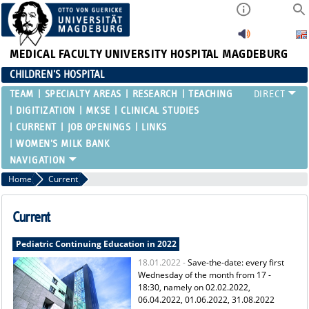
MEDICAL FACULTY
UNIVERSITY HOSPITAL MAGDEBURG
CHILDREN'S HOSPITAL
TEAM
SPECIALTY AREAS
RESEARCH
TEACHING
DIGITIZATION
MKSE
CLINICAL STUDIES
CURRENT
JOB OPENINGS
LINKS
WOMEN'S MILK BANK
Home
Current
Current
Pediatric Continuing Education in 2022
18.01.2022 -
Save-the-date: every first
Wednesday of the month from 17 -
18:30, namely on 02.02.2022,
06.04.2022, 01.06.2022, 31.08.2022