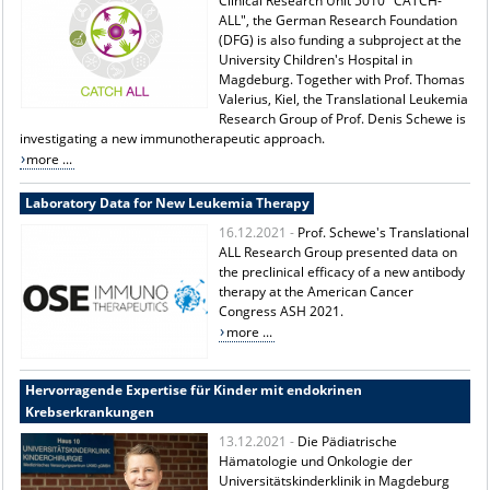
Clinical Research Unit 5010 "CATCH-
ALL", the German Research Foundation
(DFG) is also funding a subproject at the
University Children's Hospital in
Magdeburg. Together with Prof. Thomas
Valerius, Kiel, the Translational Leukemia
Research Group of Prof. Denis Schewe is
investigating a new immunotherapeutic approach.
more ...
Laboratory Data for New Leukemia Therapy
16.12.2021 -
Prof. Schewe's Translational
ALL Research Group presented data on
the preclinical efficacy of a new antibody
therapy at the American Cancer
Congress ASH 2021.
more ...
Hervorragende Expertise für Kinder mit endokrinen
Krebserkrankungen
13.12.2021 -
Die Pädiatrische
Hämatologie und Onkologie der
Universitätskinderklinik in Magdeburg