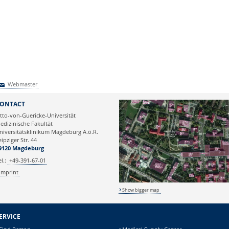
Webmaster
Webmaster
ONTACT
tto-von-Guericke-Universität
edizinische Fakultät
niversitätsklinikum Magdeburg A.ö.R.
eipziger Str. 44
9120 Magdeburg
el.:
+49-391-67-01
Imprint
Show bigger map
ERVICE