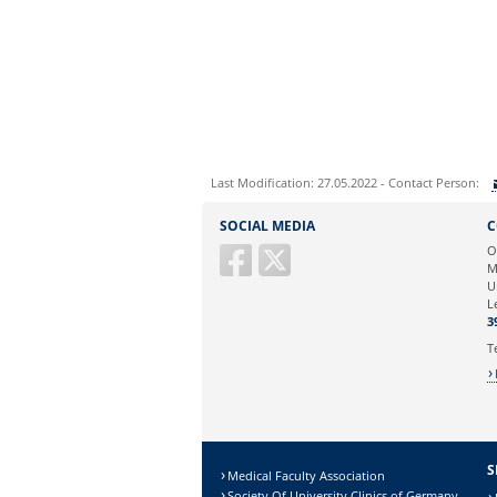
Last Modification: 27.05.2022 - Contact Person:
Sie können eine Nachricht versenden an:
SOCIAL MEDIA
C
Ihre E-Mailadresse:
O
M
U
Ihr Anliegen:
L
3
T
S
Medical Faculty Association
Society Of University Clinics of Germany