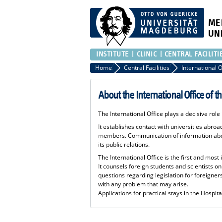
ME
UN
INSTITUTE
CLINIC
CENTRAL FACILITI
Home
Central Facilities
About the International Office of t
The International Office plays a decisive role
It establishes contact with universities abro
members. Communication of information about
its public relations.
The International Office is the first and most
It counsels foreign students and scientists on
questions regarding legislation for foreigners
with any problem that may arise.
Applications for practical stays in the Hospit