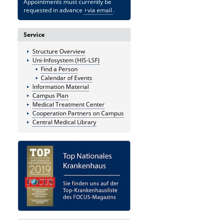
Appointments must currently be
requested in advance
via email
.
Service
Structure Overview
Uni-Infosystem (HIS-LSF)
Find a Person
Calendar of Events
Information Material
Campus Plan
Medical Treatment Center
Cooperation Partners on Campus
Central Medical Library