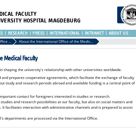
DICAL FACULTY
IVERSITY HOSPITAL MAGDEBURG
ES
RESEARCH
PRESS
INTERNATIONAL
INTRANET
ABOUT US
International Office of the Medical Faculty
About the International Office of the Medical Faculty
he Medical Faculty
 in shaping the university's relationship with other universities worldwide.
ad and prepares cooperative agreements, which facilitate the exchange of faculty
 study and research periods abroad and available funding is a central point of
 important contact for foreigners interested in studies or research.
 studies and research possibilities at our faculty, but also on social matters and
. It facilitates interaction with administrative channels and is prepared to assist
al's departments are processed via the International Office.