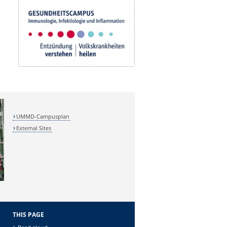
UMMD-Campusplan
External Sites
THIS PAGE