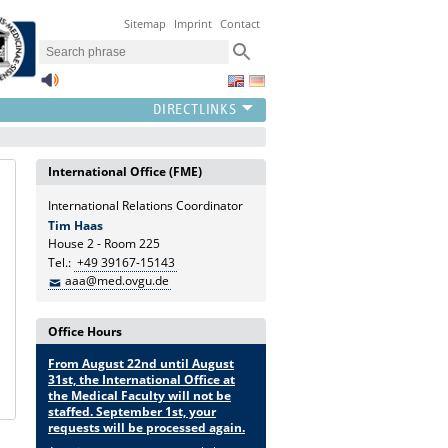
Sitemap
Imprint
Contact
International Office (FME)
International Relations Coordinator
Tim Haas
House 2 - Room 225
Tel.:
+49 39167-15143
aaa@med.ovgu.de
Office Hours
From August 22nd until August
31st, the International Office at
the Medical Faculty will not be
staffed. September 1st, your
requests will be processed again.