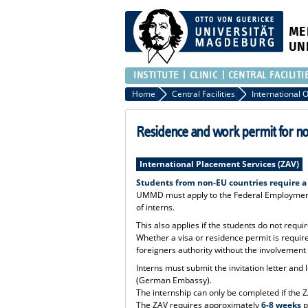
ME
UN
INSTITUTE
CLINIC
CENTRAL FACILITI
Home
Central Facilities
Residence and work permit for n
International Placement Services (ZAV)
Students from non-EU countries require a
UMMD must apply to the Federal Employment 
of interns.
This also applies if the students do not requ
Whether a visa or residence permit is requi
foreigners authority without the involvemen
Interns must submit the invitation letter and
(German Embassy).
The internship can only be completed if the 
The ZAV requires approximately
6-8 weeks
p