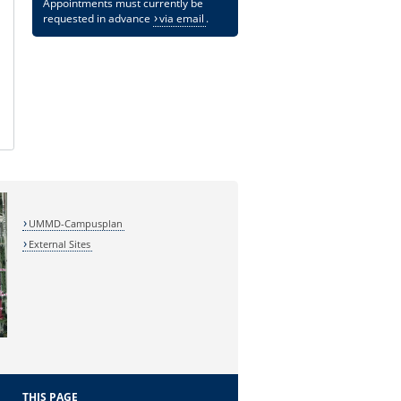
Appointments must currently be
requested in advance
via email
.
UMMD-Campusplan
External Sites
THIS PAGE