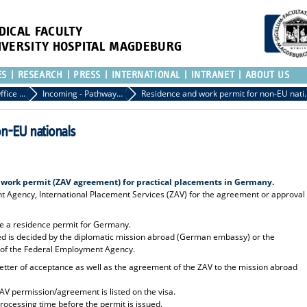
DICAL FACULTY
IVERSITY HOSPITAL MAGDEBURG
ES
RESEARCH
PRESS
INTERNATIONAL
INTRANET
ABOUT US
International Office of the Medical Faculty
Incoming - Pathways to the Medical Faculty
Residence and work p
on-EU nationals
 work permit (ZAV agreement) for practical placements in Germany.
Agency, International Placement Services (ZAV) for the agreement or approval
ire a residence permit for Germany.
red is decided by the diplomatic mission abroad (German embassy) or the
t of the Federal Employment Agency.
 letter of acceptance as well as the agreement of the ZAV to the mission abroad
ZAV permission/agreement is listed on the visa.
rocessing time before the permit is issued.