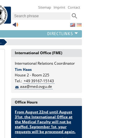
Sitemap
Imprint
Contact
ermit for non-EU nationals
International Office (FME)
International Relations Coordinator
Tim Haas
House 2 - Room 225
Tel.:
+49 39167-15143
aaa@med.ovgu.de
Office Hours
From August 22nd until August
31st, the International Office at
the Medical Faculty will not be
staffed. September 1st, your
requests will be processed again.