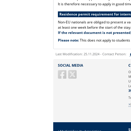
It is therefore necessary to apply in good tim
Residence permit requirement for interns
Non-EU nationals are obliged to present a va
at least one week before the start of the stay
If the relevant document is not presented,
Please note:
This does not apply to students
Last Modification: 25.11.2024 - Contact Person:
Sie können eine Nachricht versenden an:
SOCIAL MEDIA
C
Ihre E-Mailadresse:
O
M
U
Ihr Anliegen:
L
3
T
S