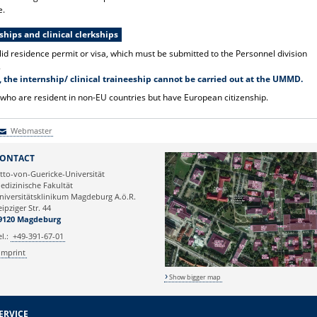
e.
hips and clinical clerkships
lid residence permit or visa, which must be submitted to the Personnel division
.
 the internship/ clinical traineeship cannot be carried out at the UMMD.
 who are resident in non-EU countries but have European citizenship.
Webmaster
Webmaster
ONTACT
tto-von-Guericke-Universität
edizinische Fakultät
niversitätsklinikum Magdeburg A.ö.R.
eipziger Str. 44
9120 Magdeburg
el.:
+49-391-67-01
Imprint
Show bigger map
ERVICE