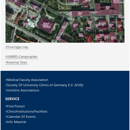
Show bigger map
UMMD-Campusplan
Sicherheitsabfrage:
External Sites
Medical Faculty Association
Society Of University Clinics of Germany E.V. (VUD)
Uniclinic Associations
Lösung:
SERVICE
Find Person
Clinic/Institutions/Facilities
Calendar Of Events
Info Material