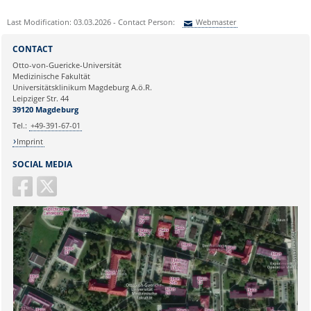
Last Modification: 03.03.2026 - Contact Person:
Webmaster
Sie können eine Nachricht versenden an:
Webmaster
CONTACT
Ihre E-Mailadresse:
Otto-von-Guericke-Universität
Medizinische Fakultät
Universitätsklinikum Magdeburg A.ö.R.
Ihr Anliegen:
Leipziger Str. 44
39120 Magdeburg
Tel.:
+49-391-67-01
Imprint
SOCIAL MEDIA