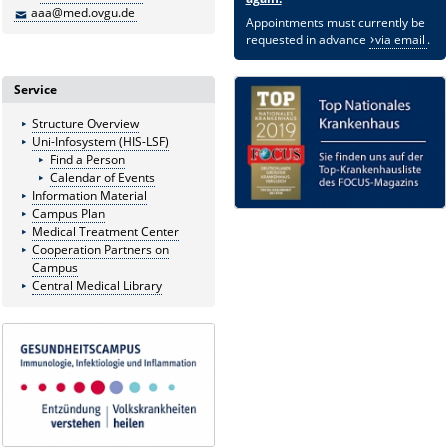
aaa@med.ovgu.de
Appointments must currently be
requested in advance
via email
.
Service
Structure Overview
Uni-Infosystem (HIS-LSF)
Find a Person
Calendar of Events
Information Material
Campus Plan
Medical Treatment Center
Cooperation Partners on
Campus
Central Medical Library