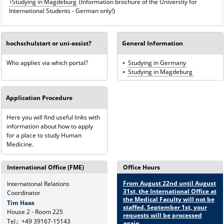
Studying in Magdeburg
(Information brochure of the University for
International Students - German only!)
hochschulstart or uni-assist?
General Information
Who applies via which portal?
Studying in Germany
Studying in Magdeburg
Application Procedure
Here you will find useful links with
information about how to apply
for a place to study Human
Medicine.
International Office (FME)
Office Hours
From August 22nd until August
International Relations
31st, the International Office at
Coordinator
the Medical Faculty will not be
Tim Haas
staffed. September 1st, your
House 2 - Room 225
requests will be processed
Tel.:
+49 39167-15143
again.