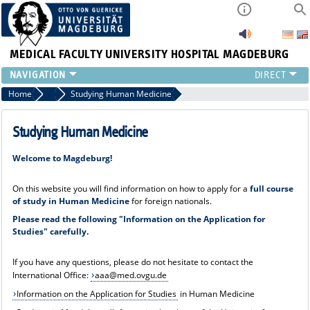
MEDICAL FACULTY
UNIVERSITY HOSPITAL MAGDEBURG
INSTITUTE
Home
Incoming - Pathways to the Medical Faculty
Studying Human Medicine
CLINIC
CENTRAL FACILITIES
Studying Human Medicine
RESEARCH
Welcome to Magdeburg!
PRESS
INTERNATIONAL
On this website you will find information on how to apply for a
full course
INTRANET
of study in Human Medicine
for foreign nationals.
ABOUT US
Please read the following "Information on the Application for
Studies" carefully.
If you have any questions, please do not hesitate to contact the
International Office:
aaa@med.ovgu.de
Information on the Application for Studies
in Human Medicine