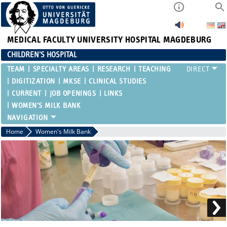
MEDICAL FACULTY
UNIVERSITY HOSPITAL MAGDEBURG
CHILDREN'S HOSPITAL
TEAM
SPECIALTY AREAS
RESEARCH
TEACHING
DIGITIZATION
MKSE
CLINICAL STUDIES
CURRENT
JOB OPENINGS
LINKS
WOMEN'S MILK BANK
Home
Women's Milk Bank