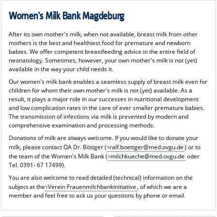
Women's Milk Bank Magdeburg
After its own mother's milk, when not available, breast milk from other
mothers is the best and healthiest food for premature and newborn
babies. We offer competent breastfeeding advice in the entire field of
neonatology. Sometimes, however, your own mother's milk is not (yet)
available in the way your child needs it.
Our women's milk bank enables a seamless supply of breast milk even for
children for whom their own mother's milk is not (yet) available. As a
result, it plays a major role in our successes in nutritional development
and low complication rates in the care of ever smaller premature babies.
The transmission of infections via milk is prevented by modern and
comprehensive examination and processing methods.
Donations of milk are always welcome. If you would like to donate your
milk, please contact OA Dr. Böttger (
ralf.boettger@med.ovgu.de
) or to
the team of the Women's Milk Bank (
milchkueche@med.ovgu.de
oder
Tel. 0391- 67 17499).
You are also welcome to read detailed (technical) information on the
subject at the
Verein Frauenmilchbankinitiative
, of which we are a
member and feel free to ask us your questions by phone or email.