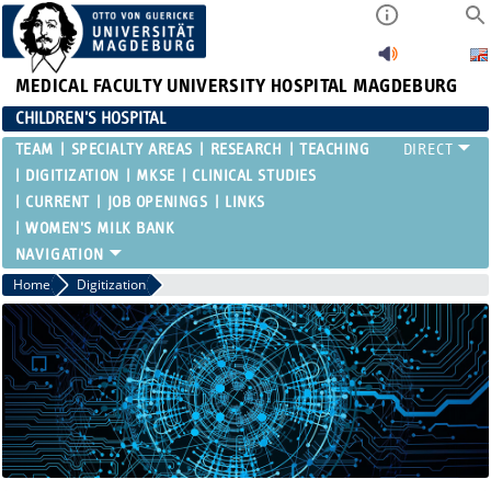
MEDICAL FACULTY
UNIVERSITY HOSPITAL MAGDEBURG
CHILDREN'S HOSPITAL
TEAM
SPECIALTY AREAS
RESEARCH
TEACHING
DIGITIZATION
MKSE
CLINICAL STUDIES
CURRENT
JOB OPENINGS
LINKS
WOMEN'S MILK BANK
Home
Digitization