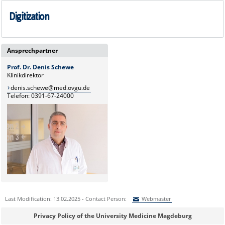
Digitization
Ansprechpartner
Prof. Dr. Denis Schewe
Klinikdirektor
denis.schewe@med.ovgu.de
Telefon: 0391-67-24000
Last Modification: 13.02.2025 - Contact Person:
Webmaster
Sie können eine Nachricht versenden an:
Webmaster
Privacy Policy of the University Medicine Magdeburg