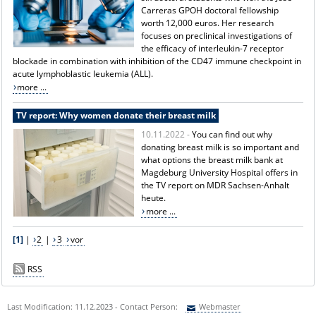
Carreras GPOH doctoral fellowship
worth 12,000 euros. Her research
focuses on preclinical investigations of
the efficacy of interleukin-7 receptor
blockade in combination with inhibition of the CD47 immune checkpoint in
acute lymphoblastic leukemia (ALL).
more ...
TV report: Why women donate their breast milk
10.11.2022 -
You can find out why
donating breast milk is so important and
what options the breast milk bank at
Magdeburg University Hospital offers in
the TV report on MDR Sachsen-Anhalt
heute.
more ...
[1]
|
2
|
3
vor
RSS
Last Modification: 11.12.2023 - Contact Person:
Webmaster