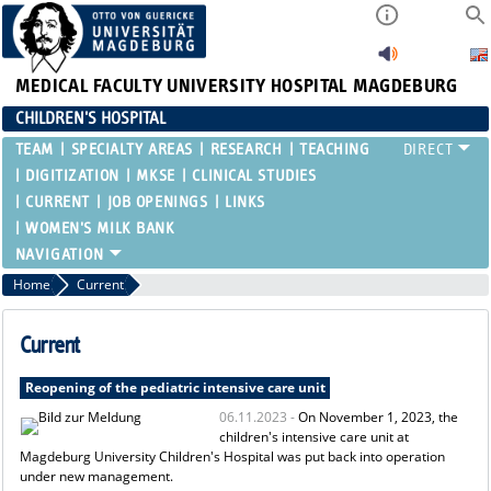
MEDICAL FACULTY
UNIVERSITY HOSPITAL MAGDEBURG
CHILDREN'S HOSPITAL
TEAM
SPECIALTY AREAS
RESEARCH
TEACHING
DIGITIZATION
MKSE
CLINICAL STUDIES
CURRENT
JOB OPENINGS
LINKS
WOMEN'S MILK BANK
Home
Current
Current
Reopening of the pediatric intensive care unit
06.11.2023 -
On November 1, 2023, the
children's intensive care unit at
Magdeburg University Children's Hospital was put back into operation
under new management.