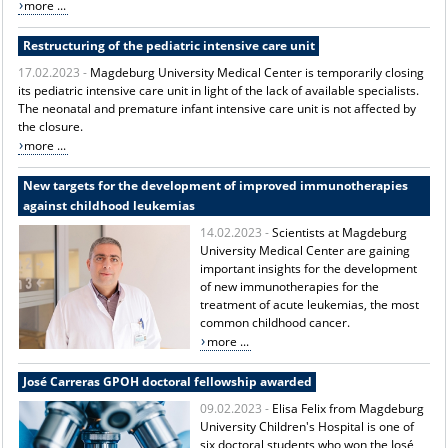
more ...
Restructuring of the pediatric intensive care unit
17.02.2023 -
Magdeburg University Medical Center is temporarily closing
its pediatric intensive care unit in light of the lack of available specialists.
The neonatal and premature infant intensive care unit is not affected by
the closure.
more ...
New targets for the development of improved immunotherapies
against childhood leukemias
14.02.2023 -
Scientists at Magdeburg
University Medical Center are gaining
important insights for the development
of new immunotherapies for the
treatment of acute leukemias, the most
common childhood cancer.
more ...
José Carreras GPOH doctoral fellowship awarded
09.02.2023 -
Elisa Felix from Magdeburg
University Children's Hospital is one of
six doctoral students who won the José