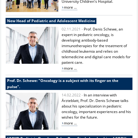
University Children's Hospital.
more ...
New Head of Pediatric and Adolescent Medicine
02.11.2021 -
Prof. Denis Schewe, an
expert in pediatric oncology, is
developing antibody-based
immunotherapies for the treatment of
childhood leukemia and relies on
telemedicine and digital care models for
patient care.
more ...
Prof. Dr. Schewe: "Oncology is a subject with its finger on the
pulse".
14.02.2022 -
In an interview with
Ärzteblatt, Prof. Dr. Denis Schewe talks
about his specialization in pediatric
oncology, important experiences and his
wishes for the future.
more ...