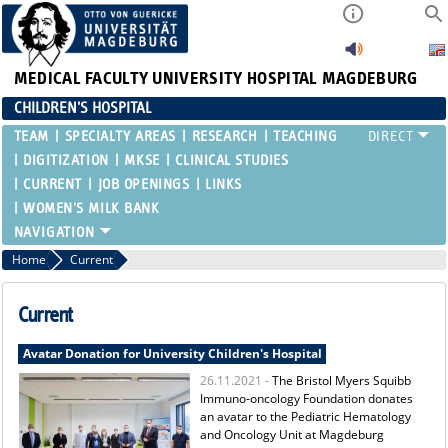
MEDICAL FACULTY
UNIVERSITY HOSPITAL MAGDEBURG
CHILDREN'S HOSPITAL
TEAM
SPECIALTY AREAS
RESEARCH
TEACHING
DIGITIZATION
MKSE
CLINICAL STUDIES
CURRENT
JOB OPENINGS
LINKS
WOMEN'S MILK BANK
Home
Current
Current
Avatar Donation for University Children's Hospital
26.11.2021 -
The Bristol Myers Squibb
Immuno-oncology Foundation donates
an avatar to the Pediatric Hematology
and Oncology Unit at Magdeburg