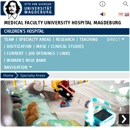
MEDICAL FACULTY
UNIVERSITY HOSPITAL MAGDEBURG
CHILDREN'S HOSPITAL
TEAM
SPECIALTY AREAS
RESEARCH
TEACHING
DIGITIZATION
MKSE
CLINICAL STUDIES
CURRENT
JOB OPENINGS
LINKS
WOMEN'S MILK BANK
Home
Specialty Areas