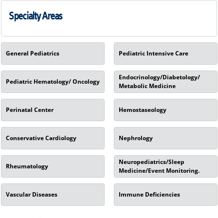
Specialty Areas
General Pediatrics
Pediatric Intensive Care
Endocrinology/Diabetology/
Pediatric Hematology/ Oncology
Metabolic Medicine
Perinatal Center
Hemostaseology
Conservative Cardiology
Nephrology
Neuropediatrics/Sleep
Rheumatology
Medicine/Event Monitoring.
Vascular Diseases
Immune Deficiencies