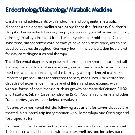
Endocrinology/Diabetology/ Metabolic Medicine
Children and adolescents with endocrine and congenital metabolic
diseases and diabetes mellitus are cared for at the University Children's
Hospital. For selected disease groups, such as congenital hyperinsulinism,
adrenogenital syndrome, Ullrich-Turner syndrome, Smith-Lemli-Opitz
syndrome, standardized care pathways have been developed, which are
used by patients throughout Germany both in the consultation hours and
for day-care diagnostics and therapy.
The differential diagnosis of growth disorders, both short stature and tall
stature, the avoidance of unnecessary, sometimes stressful examination
methods and the counseling of the family by an experienced team are
important prerequisites for targeted therapy measures. The center has
decades of experience in the care of children and adolescents with
various forms of short stature such as growth hormone deficiency, SHOX
short stature, Silver-Russell syndrome (SRS), Noonan syndrome and other
"rasopathies", as well as skeletal dysplasias.
Patients with hormonal deficits following treatment for tumor disease are
treated in an interdisciplinary manner with Hematology and Oncology and
Neuropediatrics.
Our team in the diabetes outpatient clinic treats and accompanies about
150 children and adolescents with diabetes mellitus and includes patients