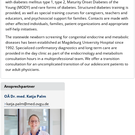
with diabetes mellitus type 1, type 2, Maturity Onset Diabetes of the
Young (MODY) and rare forms of diabetes. Structured diabetes training is
provided, as well as special training courses for caregivers, teachers and
educators, and psychosocial support for families. Contacts are made with
other affected individuals, families, patient organizations and appropriate
self-help initiatives.
The statewide newborn screening for congenital endocrine and metabolic
diseases has been established at Magdeburg University Hospital since
1992. Specialized confirmatory diagnostics and long-term care are
provided in the day clinic as part of the endocrinology and metabolism
consultation hours in a multiprofessional team. We offer a transition
consultation for an uncomplicated transition of our adolescent patients to
our adult physicians.
Ansprechpartner
OÄ Dr. med. Katja Palm
katja.palm@med.ovgu.de