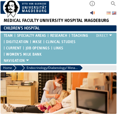
MEDICAL FACULTY
UNIVERSITY HOSPITAL MAGDEBURG
CHILDREN'S HOSPITAL
TEAM
SPECIALTY AREAS
RESEARCH
TEACHING
DIGITIZATION
MKSE
CLINICAL STUDIES
CURRENT
JOB OPENINGS
LINKS
WOMEN'S MILK BANK
Home
Specialty Areas
Endocrinology/Diabetology/ Metabolic Medicine