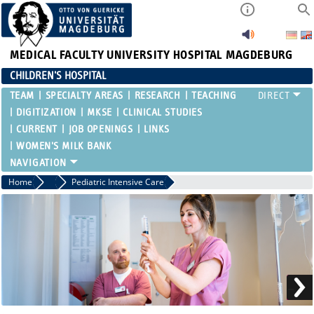
MEDICAL FACULTY
UNIVERSITY HOSPITAL MAGDEBURG
CHILDREN'S HOSPITAL
TEAM
SPECIALTY AREAS
RESEARCH
TEACHING
DIGITIZATION
MKSE
CLINICAL STUDIES
CURRENT
JOB OPENINGS
LINKS
WOMEN'S MILK BANK
Home
Specialty Areas
Pediatric Intensive Care