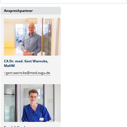
Ansprechpartner
CA Dr. med. Gert Warncke,
MaHM
gert.warncke@med.ovgu.de