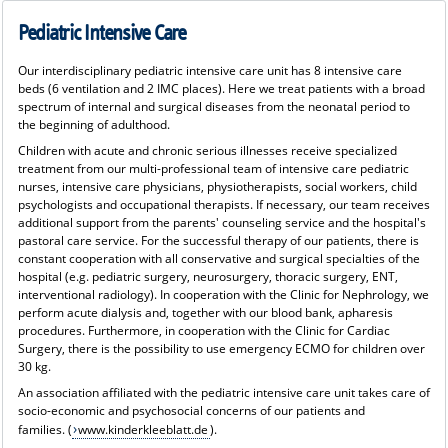
Pediatric Intensive Care
Our interdisciplinary pediatric intensive care unit has 8 intensive care
beds (6 ventilation and 2 IMC places). Here we treat patients with a broad
spectrum of internal and surgical diseases from the neonatal period to
the beginning of adulthood.
Children with acute and chronic serious illnesses receive specialized
treatment from our multi-professional team of intensive care pediatric
nurses, intensive care physicians, physiotherapists, social workers, child
psychologists and occupational therapists. If necessary, our team receives
additional support from the parents' counseling service and the hospital's
pastoral care service. For the successful therapy of our patients, there is
constant cooperation with all conservative and surgical specialties of the
hospital (e.g. pediatric surgery, neurosurgery, thoracic surgery, ENT,
interventional radiology). In cooperation with the Clinic for Nephrology, we
perform acute dialysis and, together with our blood bank, apharesis
procedures. Furthermore, in cooperation with the Clinic for Cardiac
Surgery, there is the possibility to use emergency ECMO for children over
30 kg.
An association affiliated with the pediatric intensive care unit takes care of
socio-economic and psychosocial concerns of our patients and
families.
(
www.kinderkleeblatt.de
).