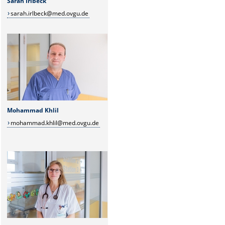
Sarah Irlbeck
sarah.irlbeck@med.ovgu.de
Mohammad Khlil
mohammad.khlil@med.ovgu.de