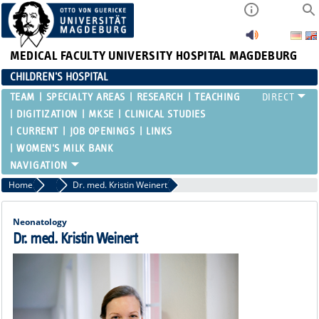
MEDICAL FACULTY
UNIVERSITY HOSPITAL MAGDEBURG
CHILDREN'S HOSPITAL
TEAM
SPECIALTY AREAS
RESEARCH
TEACHING
DIGITIZATION
MKSE
CLINICAL STUDIES
CURRENT
JOB OPENINGS
LINKS
WOMEN'S MILK BANK
Home
Attending Physicians
Dr. med. Kristin Weinert
Neonatology
Dr. med. Kristin Weinert