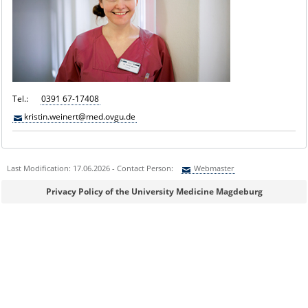
Tel.:
0391 67-17408
kristin.weinert@med.ovgu.de
Last Modification: 17.06.2026 - Contact Person:
Webmaster
Sie können eine Nachricht versenden an:
Webmaster
Privacy Policy of the University Medicine Magdeburg
Ihre E-Mailadresse:
Ihr Anliegen: