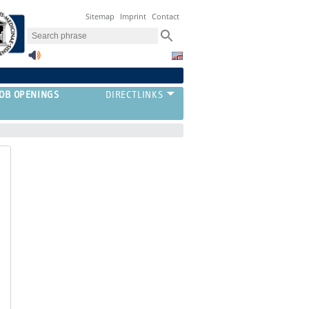
Sitemap
Imprint
Contact
JOB OPENINGS