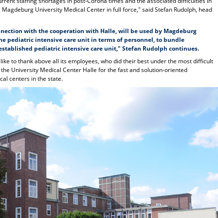
rent staffing shortages in post-Corona times and the associated difficulties in
g Magdeburg University Medical Center in full force," said Stefan Rudolph, head
nnection with the cooperation with Halle, will be used by Magdeburg
e pediatric intensive care unit in terms of personnel, to bundle
stablished pediatric intensive care unit," Stefan Rudolph continues.
e to thank above all its employees, who did their best under the most difficult
k the University Medical Center Halle for the fast and solution-oriented
al centers in the state.