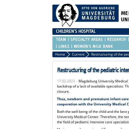
ME
UN
CHILDREN'S HOSPITAL
TEAM
SPECIALTY AREAS
RESEARCH
LINKS
WOMEN'S MILK BANK
Home
Current
Restructuring of the pediatric inte
17.02.2023 -
Magdeburg University Medical Ce
backdrop of a lack of available specialists. T
closure.
Thus, newborn and premature infant care a
cooperation with the University Medical Ce
Both the well-being of the child and the best
University Medical Center. Therefore, the tem
the field of pediatric intensive care specialist