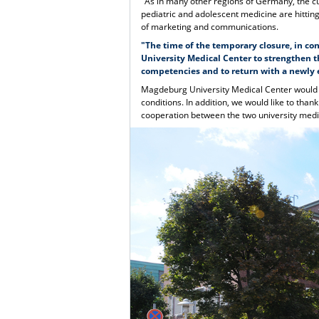
"As in many other regions of Germany, the cur
pediatric and adolescent medicine are hittin
of marketing and communications.
"The time of the temporary closure, in co
University Medical Center to strengthen th
competencies and to return with a newly e
Magdeburg University Medical Center would lik
conditions. In addition, we would like to than
cooperation between the two university medic