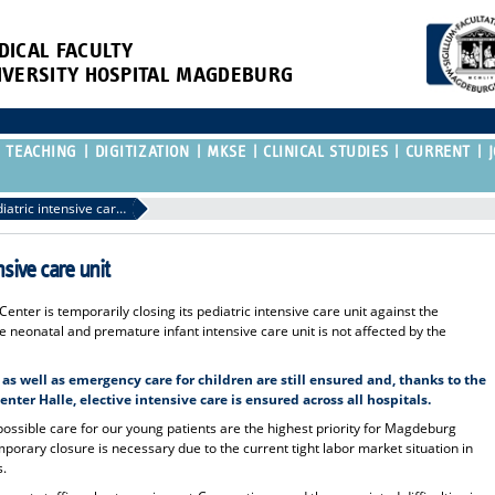
DICAL FACULTY
IVERSITY HOSPITAL MAGDEBURG
TEACHING
DIGITIZATION
MKSE
CLINICAL STUDIES
CURRENT
Restructuring of the pediatric intensive care unit
nsive care unit
nter is temporarily closing its pediatric intensive care unit against the
he neonatal and premature infant intensive care unit is not affected by the
s well as emergency care for children are still ensured and, thanks to the
nter Halle, elective intensive care is ensured across all hospitals.
 possible care for our young patients are the highest priority for Magdeburg
porary closure is necessary due to the current tight labor market situation in
s.