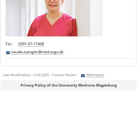
Tel.:
0391 67-17408
claudia.tuengler@med.ovgu.de
Last Modification: 13.02.2025 - Contact Person:
Webmaster
Sie können eine Nachricht versenden an:
Webmaster
Privacy Policy of the University Medicine Magdeburg
Ihre E-Mailadresse:
Ihr Anliegen: