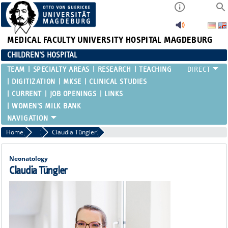
MEDICAL FACULTY
UNIVERSITY HOSPITAL MAGDEBURG
CHILDREN'S HOSPITAL
TEAM
SPECIALTY AREAS
RESEARCH
TEACHING
DIGITIZATION
MKSE
CLINICAL STUDIES
CURRENT
JOB OPENINGS
LINKS
WOMEN'S MILK BANK
Home
Attending Physicians
Claudia Tüngler
Neonatology
Claudia Tüngler