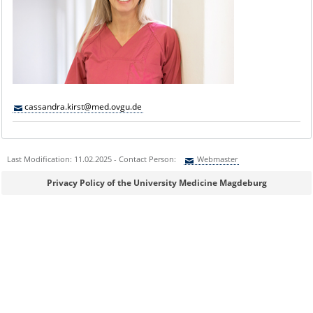
cassandra.kirst@med.ovgu.de
Last Modification: 11.02.2025 - Contact Person:
Webmaster
Sie können eine Nachricht versenden an:
Webmaster
Privacy Policy of the University Medicine Magdeburg
Ihre E-Mailadresse:
Ihr Anliegen: