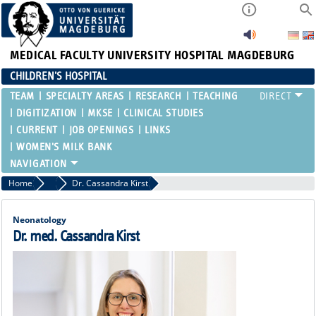
MEDICAL FACULTY
UNIVERSITY HOSPITAL MAGDEBURG
CHILDREN'S HOSPITAL
TEAM
SPECIALTY AREAS
RESEARCH
TEACHING
DIGITIZATION
MKSE
CLINICAL STUDIES
CURRENT
JOB OPENINGS
LINKS
WOMEN'S MILK BANK
Home
Attending Physicians
Dr. Cassandra Kirst
Neonatology
Dr. med. Cassandra Kirst