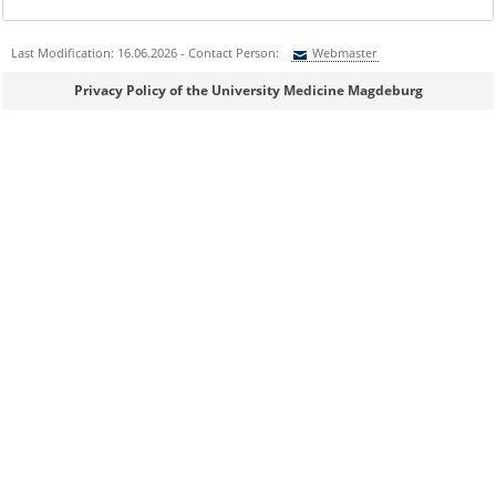
Last Modification: 16.06.2026 - Contact Person:
Webmaster
Sie können eine Nachricht versenden an:
Webmaster
Privacy Policy of the University Medicine Magdeburg
Ihre E-Mailadresse:
Ihr Anliegen:
Sicherheitsabfrage: