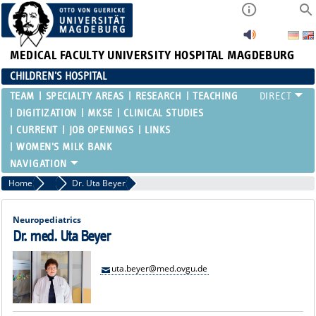
MEDICAL FACULTY
UNIVERSITY HOSPITAL MAGDEBURG
CHILDREN'S HOSPITAL
TEAM
SPECIALTY AREAS
RESEARCH
TEACHING
DIGITIZATION
MKSE
CLINICAL STUDIES
CURRENT
JOB OPENINGS
LINKS
WOMEN'S MILK BANK
Home
Attending Physicians
Dr. Uta Beyer
Neuropediatrics
Dr. med. Uta Beyer
uta.beyer@med.ovgu.de