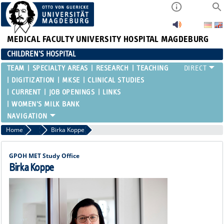
MEDICAL FACULTY
UNIVERSITY HOSPITAL MAGDEBURG
CHILDREN'S HOSPITAL
TEAM
SPECIALTY AREAS
RESEARCH
TEACHING
DIGITIZATION
MKSE
CLINICAL STUDIES
CURRENT
JOB OPENINGS
LINKS
WOMEN'S MILK BANK
Home
Functional Areas
Birka Koppe
GPOH MET Study Office
Birka Koppe