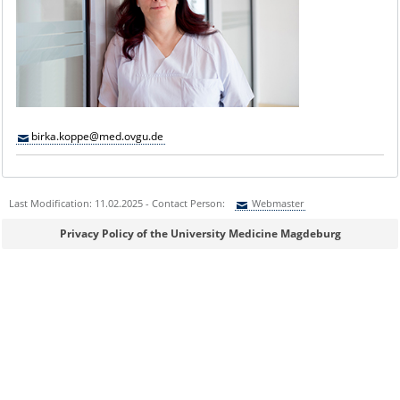
birka.koppe@med.ovgu.de
Last Modification: 11.02.2025 - Contact Person:
Webmaster
Sie können eine Nachricht versenden an:
Webmaster
Privacy Policy of the University Medicine Magdeburg
Ihre E-Mailadresse:
Ihr Anliegen: