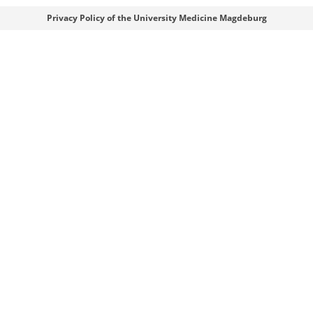
Webmaster
Privacy Policy of the University Medicine Magdeburg