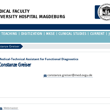
DICAL FACULTY
IVERSITY HOSPITAL MAGDEBURG
TEACHING
DIGITIZATION
MKSE
CLINICAL STUDIES
CURRENT
tanze Greiser
Medical-Technical Assistant for Functional Diagnostics
Constanze Greiser
constanze.greiser@med.ovgu.de
Webmaster