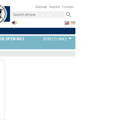
Sitemap
Imprint
Contact
JOB OPENINGS