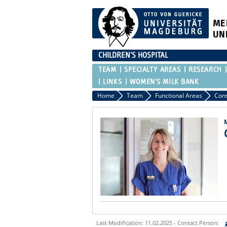
ME
UN
CHILDREN'S HOSPITAL
TEAM
SPECIALTY AREAS
RESEARCH
LINKS
WOMEN'S MILK BANK
Home
Team
Functional Areas
Cons
Last Modification: 11.02.2025 - Contact Person: