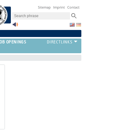
Sitemap
Imprint
Contact
JOB OPENINGS