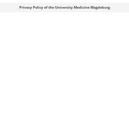
Webmaster
Privacy Policy of the University Medicine Magdeburg