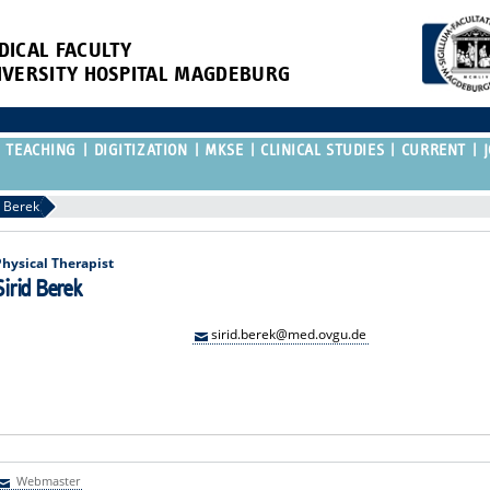
DICAL FACULTY
IVERSITY HOSPITAL MAGDEBURG
TEACHING
DIGITIZATION
MKSE
CLINICAL STUDIES
CURRENT
d Berek
Physical Therapist
Sirid Berek
sirid.berek@med.ovgu.de
Webmaster