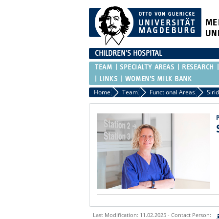
ME
UN
CHILDREN'S HOSPITAL
TEAM
SPECIALTY AREAS
RESEARCH
LINKS
WOMEN'S MILK BANK
Home
Team
Functional Areas
Siri
Last Modification: 11.02.2025 - Contact Person: