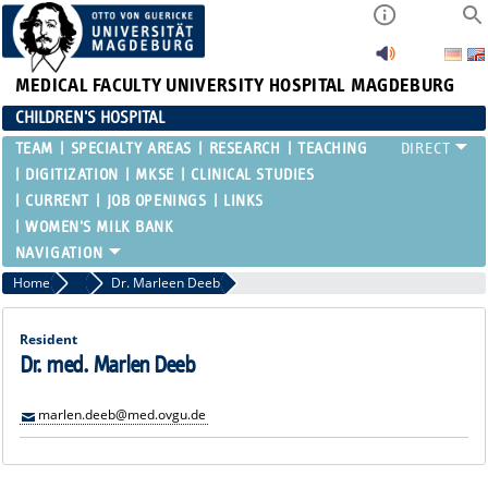
MEDICAL FACULTY
UNIVERSITY HOSPITAL MAGDEBURG
CHILDREN'S HOSPITAL
TEAM
SPECIALTY AREAS
RESEARCH
TEACHING
DIGITIZATION
MKSE
CLINICAL STUDIES
CURRENT
JOB OPENINGS
LINKS
WOMEN'S MILK BANK
Home
Residents and Assistant Physicians
Dr. Marleen Deeb
Resident
Dr. med. Marlen Deeb
marlen.deeb@med.ovgu.de