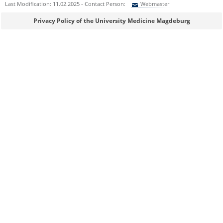
Last Modification: 11.02.2025 - Contact Person:
Webmaster
Sie können eine Nachricht versenden an:
Webmaster
Privacy Policy of the University Medicine Magdeburg
Ihre E-Mailadresse:
Ihr Anliegen:
Sicherheitsabfrage:
Lösung: