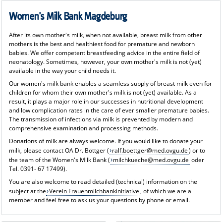
Women's Milk Bank Magdeburg
After its own mother's milk, when not available, breast milk from other
mothers is the best and healthiest food for premature and newborn
babies. We offer competent breastfeeding advice in the entire field of
neonatology. Sometimes, however, your own mother's milk is not (yet)
available in the way your child needs it.
Our women's milk bank enables a seamless supply of breast milk even for
children for whom their own mother's milk is not (yet) available. As a
result, it plays a major role in our successes in nutritional development
and low complication rates in the care of ever smaller premature babies.
The transmission of infections via milk is prevented by modern and
comprehensive examination and processing methods.
Donations of milk are always welcome. If you would like to donate your
milk, please contact OA Dr. Böttger (
ralf.boettger@med.ovgu.de
) or to
the team of the Women's Milk Bank (
milchkueche@med.ovgu.de
oder
Tel. 0391- 67 17499).
You are also welcome to read detailed (technical) information on the
subject at the
Verein Frauenmilchbankinitiative
, of which we are a
member and feel free to ask us your questions by phone or email.