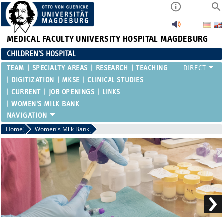
MEDICAL FACULTY
UNIVERSITY HOSPITAL MAGDEBURG
CHILDREN'S HOSPITAL
TEAM
SPECIALTY AREAS
RESEARCH
TEACHING
DIGITIZATION
MKSE
CLINICAL STUDIES
CURRENT
JOB OPENINGS
LINKS
WOMEN'S MILK BANK
Home
Women's Milk Bank