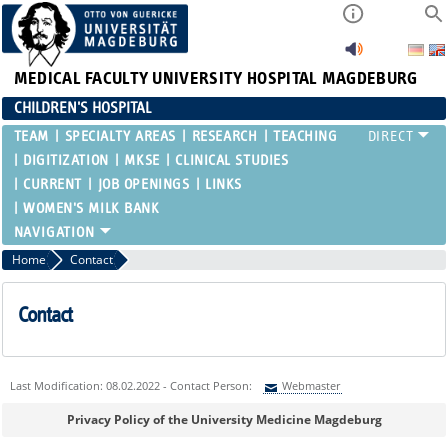
MEDICAL FACULTY
UNIVERSITY HOSPITAL MAGDEBURG
CHILDREN'S HOSPITAL
TEAM
SPECIALTY AREAS
RESEARCH
TEACHING
DIGITIZATION
MKSE
CLINICAL STUDIES
CURRENT
JOB OPENINGS
LINKS
WOMEN'S MILK BANK
Home
Contact
Contact
Last Modification: 08.02.2022 - Contact Person:
Webmaster
Sie können eine Nachricht versenden an:
Webmaster
Privacy Policy of the University Medicine Magdeburg
Ihre E-Mailadresse: