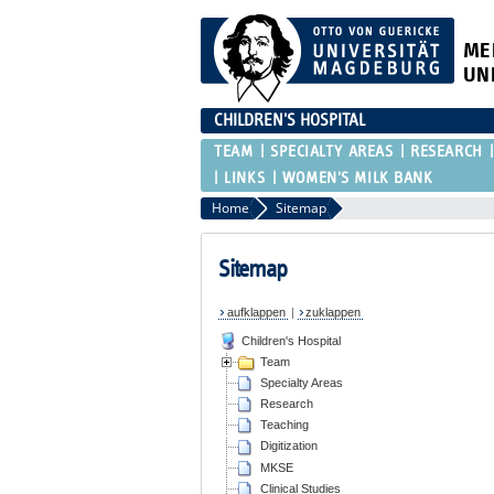
ME
UN
CHILDREN'S HOSPITAL
TEAM
SPECIALTY AREAS
RESEARCH
LINKS
WOMEN'S MILK BANK
Home
Sitemap
Sitemap
aufklappen
|
zuklappen
Children's Hospital
Team
Specialty Areas
Research
Teaching
Digitization
MKSE
Clinical Studies