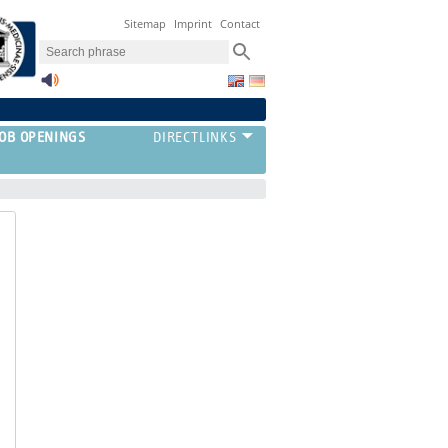
Sitemap
Imprint
Contact
JOB OPENINGS