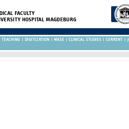
DICAL FACULTY
IVERSITY HOSPITAL MAGDEBURG
TEACHING
DIGITIZATION
MKSE
CLINICAL STUDIES
CURRENT