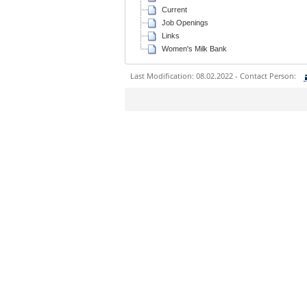
Current
Job Openings
Links
Women's Milk Bank
Last Modification: 08.02.2022 - Contact Person:
Sie können eine Nachricht versenden an:
Ihre E-Mailadresse:
Ihr Anliegen:
Sicherheitsabfrage: