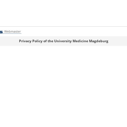
Webmaster
Webmaster
Privacy Policy of the University Medicine Magdeburg