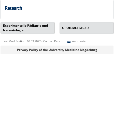
Research
Experimentelle Pädiatrie und
GPOH-MET Studie
Neonatologie
Last Modification: 08.03.2022 - Contact Person:
Webmaster
Sie können eine Nachricht versenden an:
Webmaster
Privacy Policy of the University Medicine Magdeburg
Ihre E-Mailadresse:
Ihr Anliegen: