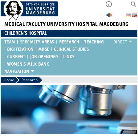
MEDICAL FACULTY
UNIVERSITY HOSPITAL MAGDEBURG
CHILDREN'S HOSPITAL
TEAM
SPECIALTY AREAS
RESEARCH
TEACHING
DIGITIZATION
MKSE
CLINICAL STUDIES
CURRENT
JOB OPENINGS
LINKS
WOMEN'S MILK BANK
Home
Research