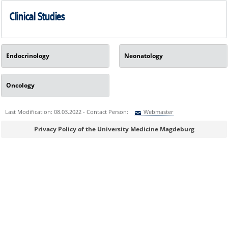
Clinical Studies
Endocrinology
Neonatology
Oncology
Last Modification: 08.03.2022 - Contact Person:
Webmaster
Sie können eine Nachricht versenden an:
Webmaster
Privacy Policy of the University Medicine Magdeburg
Ihre E-Mailadresse:
Ihr Anliegen: