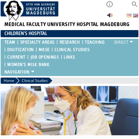
MEDICAL FACULTY
UNIVERSITY HOSPITAL MAGDEBURG
CHILDREN'S HOSPITAL
TEAM
SPECIALTY AREAS
RESEARCH
TEACHING
DIGITIZATION
MKSE
CLINICAL STUDIES
CURRENT
JOB OPENINGS
LINKS
WOMEN'S MILK BANK
Home
Clinical Studies