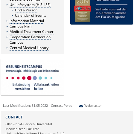
Uni-Infosystem (HIS-LSF)
Find a Person
Calendar of Events
Information Material
Campus Plan
Medical Treatment Center
Cooperation Partners on
Campus
Central Medical Library
Last Modification: 31.05.2022 - Contact Person:
Webmaster
Sie können eine Nachricht versenden an:
Webmaster
CONTACT
Ihre E-Mailadresse:
Otto-von-Guericke-Universität
Medizinische Fakultät
Universitätsklinikum Magdeburg A.ö.R.