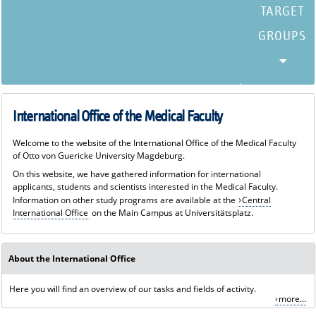
International Office of the Medical Faculty
Welcome to the website of the International Office of the Medical Faculty
of Otto von Guericke University Magdeburg.
On this website, we have gathered information for international
applicants, students and scientists interested in the Medical Faculty.
Information on other study programs are available at the
Central
International Office
on the Main Campus at Universitätsplatz.
About the International Office
Here you will find an overview of our tasks and fields of activity.
more...