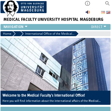
MEDICAL FACULTY
UNIVERSITY HOSPITAL MAGDEBURG
INSTITUTE
Home
Central Facilities
International Office of the Medical Faculty
CLINIC
CENTRAL FACILITIES
RESEARCH
PRESS
INTERNATIONAL
INTRANET
ABOUT US
Welcome to the Medical Faculty's International Office!
Here you will find information about the international affairs of the Medical
Faculty and the Human Medicine program.