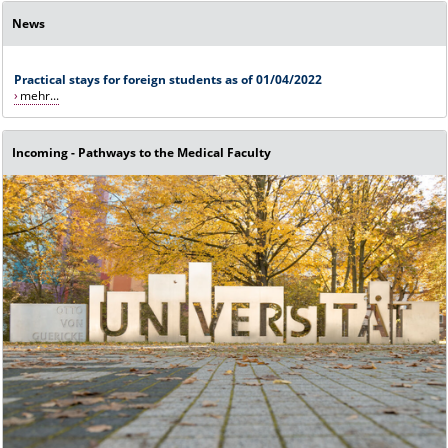
News
Practical stays for foreign students as of 01/04/2022
mehr...
Incoming - Pathways to the Medical Faculty