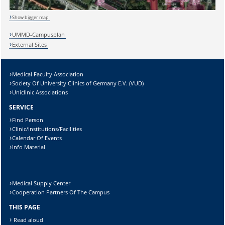
Show bigger map
UMMD-Campusplan
External Sites
Medical Faculty Association
Society Of University Clinics of Germany E.V. (VUD)
Uniclinic Associations
SERVICE
Sicherheitsabfrage:
Find Person
Clinic/Institutions/Facilities
Calendar Of Events
Info Material
Lösung:
Medical Supply Center
Cooperation Partners Of The Campus
THIS PAGE
Read aloud