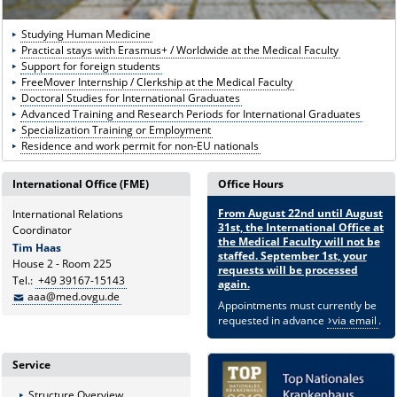
Studying Human Medicine
Practical stays with Erasmus+ / Worldwide at the Medical Faculty
Support for foreign students
FreeMover Internship / Clerkship at the Medical Faculty
Doctoral Studies for International Graduates
Advanced Training and Research Periods for International Graduates
Specialization Training or Employment
Residence and work permit for non-EU nationals
International Office (FME)
Office Hours
From August 22nd until August
International Relations
31st, the International Office at
Coordinator
the Medical Faculty will not be
Tim Haas
staffed. September 1st, your
House 2 - Room 225
requests will be processed
Tel.:
+49 39167-15143
again.
aaa@med.ovgu.de
Appointments must currently be
requested in advance
via email
.
Service
Structure Overview