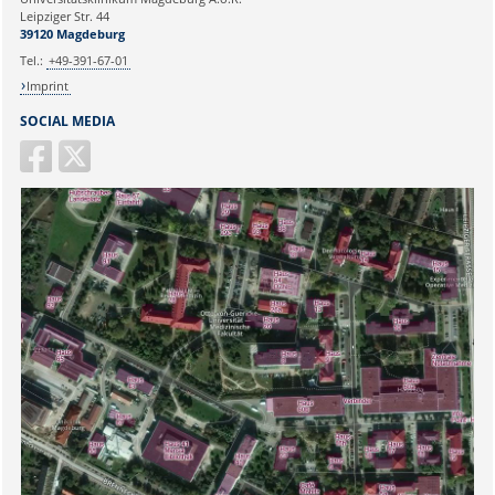
Ihr Anliegen:
Leipziger Str. 44
39120 Magdeburg
Tel.:
+49-391-67-01
Imprint
SOCIAL MEDIA