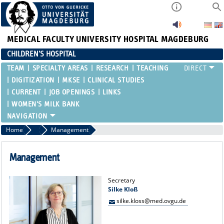
MEDICAL FACULTY
UNIVERSITY HOSPITAL MAGDEBURG
CHILDREN'S HOSPITAL
TEAM
SPECIALTY AREAS
RESEARCH
TEACHING
DIGITIZATION
MKSE
CLINICAL STUDIES
CURRENT
JOB OPENINGS
LINKS
WOMEN'S MILK BANK
Home
Team
Management
Management
Secretary
Silke Kloß
silke.kloss@med.ovgu.de