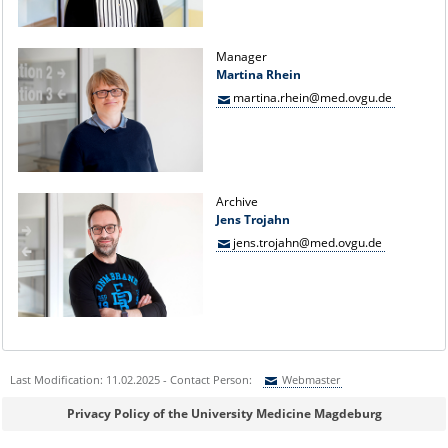
Manager
Martina Rhein
martina.rhein@med.ovgu.de
Archive
Jens Trojahn
jens.trojahn@med.ovgu.de
Last Modification: 11.02.2025 - Contact Person:
Webmaster
Sie können eine Nachricht versenden an:
Webmaster
Privacy Policy of the University Medicine Magdeburg
Ihre E-Mailadresse: