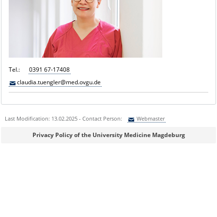
Tel.:
0391 67-17408
claudia.tuengler@med.ovgu.de
Last Modification: 13.02.2025 - Contact Person:
Webmaster
Sie können eine Nachricht versenden an:
Webmaster
Privacy Policy of the University Medicine Magdeburg
Ihre E-Mailadresse:
Ihr Anliegen: