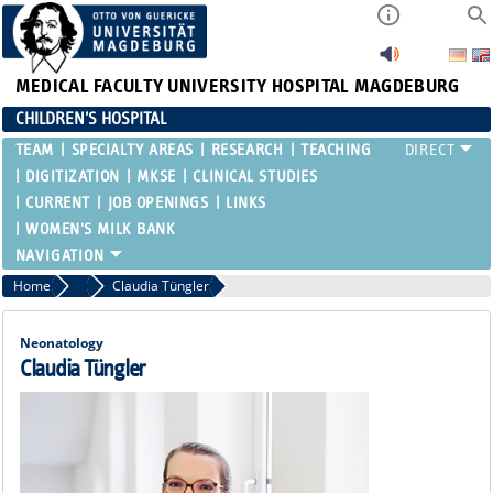
MEDICAL FACULTY
UNIVERSITY HOSPITAL MAGDEBURG
CHILDREN'S HOSPITAL
TEAM
SPECIALTY AREAS
RESEARCH
TEACHING
DIGITIZATION
MKSE
CLINICAL STUDIES
CURRENT
JOB OPENINGS
LINKS
WOMEN'S MILK BANK
Home
Attending Physicians
Claudia Tüngler
Neonatology
Claudia Tüngler