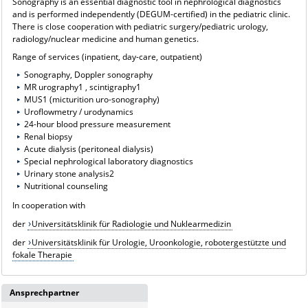
Sonography is an essential diagnostic tool in nephrological diagnostics
and is performed independently (DEGUM-certified) in the pediatric clinic.
There is close cooperation with pediatric surgery/pediatric urology,
radiology/nuclear medicine and human genetics.
Range of services (inpatient, day-care, outpatient)
Sonography, Doppler sonography
MR urography1 , scintigraphy1
MUS1 (micturition uro-sonography)
Uroflowmetry / urodynamics
24-hour blood pressure measurement
Renal biopsy
Acute dialysis (peritoneal dialysis)
Special nephrological laboratory diagnostics
Urinary stone analysis2
Nutritional counseling
In cooperation with
der
Universitätsklinik für Radiologie und Nuklearmedizin
der
Universitätsklinik für Urologie, Uroonkologie, robotergestützte und
fokale Therapie
Ansprechpartner