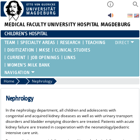
MEDICAL FACULTY
UNIVERSITY HOSPITAL MAGDEBURG
CHILDREN'S HOSPITAL
TEAM
SPECIALTY AREAS
RESEARCH
TEACHING
DIGITIZATION
MKSE
CLINICAL STUDIES
CURRENT
JOB OPENINGS
LINKS
WOMEN'S MILK BANK
Home
Specialty Areas
Nephrology
Nephrology
In the nephrology department, all children and adolescents with
congenital and acquired kidney diseases as well as with urinary transport
disorders and bladder emptying disorders are treated. Patients with acute
kidney failure are treated in cooperation with the neonatology/pediatric
intensive care unit.