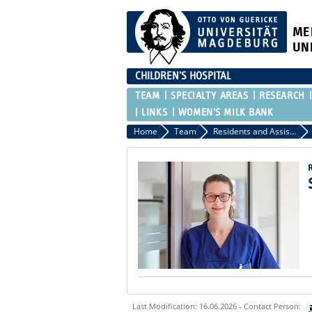
ME
UN
CHILDREN'S HOSPITAL
TEAM
SPECIALTY AREAS
RESEARCH
LINKS
WOMEN'S MILK BANK
Home
Team
Residents and Assistant Physicians
Last Modification: 16.06.2026 - Contact Person: