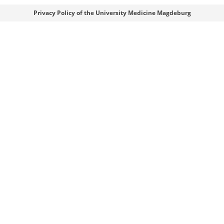
Webmaster
Privacy Policy of the University Medicine Magdeburg