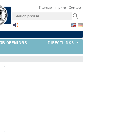
Sitemap
Imprint
Contact
JOB OPENINGS