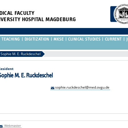
DICAL FACULTY
IVERSITY HOSPITAL MAGDEBURG
TEACHING
DIGITIZATION
MKSE
CLINICAL STUDIES
CURRENT
Sophie M. E. Ruckdeschel
Resident
Sophie M. E. Ruckdeschel
sophie.ruckdeschel@med.ovgu.de
Webmaster