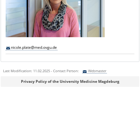
nicole.plate@med.ovgu.de
Last Modification: 11.02.2025 - Contact Person:
Webmaster
Sie können eine Nachricht versenden an:
Webmaster
Privacy Policy of the University Medicine Magdeburg
Ihre E-Mailadresse:
Ihr Anliegen: