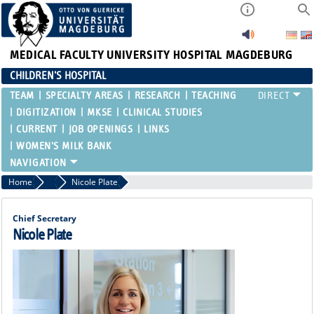
MEDICAL FACULTY
UNIVERSITY HOSPITAL MAGDEBURG
CHILDREN'S HOSPITAL
TEAM
SPECIALTY AREAS
RESEARCH
TEACHING
DIGITIZATION
MKSE
CLINICAL STUDIES
CURRENT
JOB OPENINGS
LINKS
WOMEN'S MILK BANK
Home
Chief Secretary
Nicole Plate
Chief Secretary
Nicole Plate