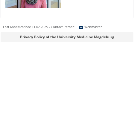
Last Modification: 11.02.2025 - Contact Person:
Webmaster
Sie können eine Nachricht versenden an:
Webmaster
Privacy Policy of the University Medicine Magdeburg
Ihre E-Mailadresse:
Ihr Anliegen:
Sicherheitsabfrage: