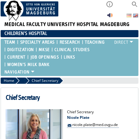
MEDICAL FACULTY
UNIVERSITY HOSPITAL MAGDEBURG
CHILDREN'S HOSPITAL
TEAM
SPECIALTY AREAS
RESEARCH
TEACHING
DIGITIZATION
MKSE
CLINICAL STUDIES
CURRENT
JOB OPENINGS
LINKS
WOMEN'S MILK BANK
Home
Team
Chief Secretary
Chief Secretary
Chief Secretary
Nicole Plate
nicole.plate@med.ovgu.de