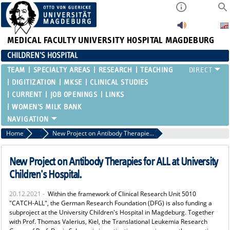
MEDICAL FACULTY
UNIVERSITY HOSPITAL MAGDEBURG
CHILDREN'S HOSPITAL
TEAM
SPECIALTY AREAS
RESEARCH
TEACHING
DIGITIZATION
MKSE
CLINICAL STUDIES
CURRENT
JOB OPENINGS
LINKS
WOMEN'S MILK BANK
Home
Current
New Project on Antibody Therapies for ALL at University Children's Hospital.
New Project on Antibody Therapies for ALL at University
Children's Hospital.
20.12.2021 -
Within the framework of Clinical Research Unit 5010
"CATCH-ALL", the German Research Foundation (DFG) is also funding a
subproject at the University Children's Hospital in Magdeburg. Together
with Prof. Thomas Valerius, Kiel, the Translational Leukemia Research