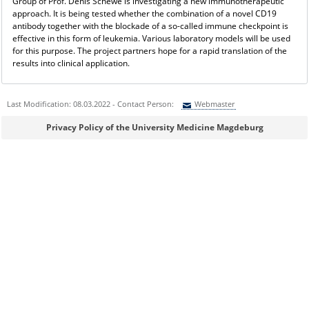
Group of Prof. Denis Schewe is investigating a new immunotherapeutic
approach. It is being tested whether the combination of a novel CD19
antibody together with the blockade of a so-called immune checkpoint is
effective in this form of leukemia. Various laboratory models will be used
for this purpose. The project partners hope for a rapid translation of the
results into clinical application.
Last Modification: 08.03.2022 - Contact Person:
Webmaster
Sie können eine Nachricht versenden an:
Webmaster
Privacy Policy of the University Medicine Magdeburg
Ihre E-Mailadresse:
Ihr Anliegen: