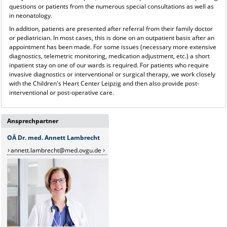
questions or patients from the numerous special consultations as well as
in neonatology.
In addition, patients are presented after referral from their family doctor
or pediatrician. In most cases, this is done on an outpatient basis after an
appointment has been made. For some issues (necessary more extensive
diagnostics, telemetric monitoring, medication adjustment, etc.) a short
inpatient stay on one of our wards is required. For patients who require
invasive diagnostics or interventional or surgical therapy, we work closely
with the Children's Heart Center Leipzig and then also provide post-
interventional or post-operative care.
Ansprechpartner
OÄ Dr. med. Annett Lambrecht
annett.lambrecht@med.ovgu.de