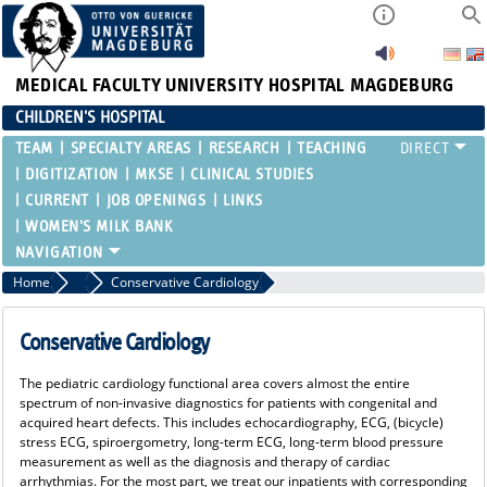
MEDICAL FACULTY
UNIVERSITY HOSPITAL MAGDEBURG
CHILDREN'S HOSPITAL
TEAM
SPECIALTY AREAS
RESEARCH
TEACHING
DIGITIZATION
MKSE
CLINICAL STUDIES
CURRENT
JOB OPENINGS
LINKS
WOMEN'S MILK BANK
Home
Specialty Areas
Conservative Cardiology
Conservative Cardiology
The pediatric cardiology functional area covers almost the entire
spectrum of non-invasive diagnostics for patients with congenital and
acquired heart defects. This includes echocardiography, ECG, (bicycle)
stress ECG, spiroergometry, long-term ECG, long-term blood pressure
measurement as well as the diagnosis and therapy of cardiac
arrhythmias. For the most part, we treat our inpatients with corresponding