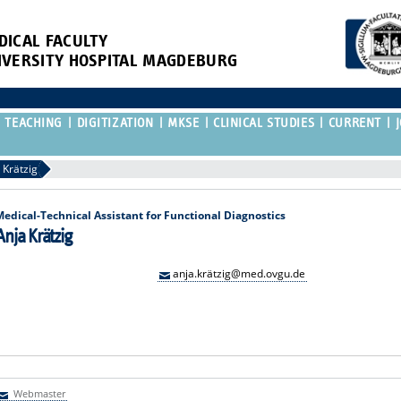
DICAL FACULTY
IVERSITY HOSPITAL MAGDEBURG
TEACHING
DIGITIZATION
MKSE
CLINICAL STUDIES
CURRENT
 Krätzig
Medical-Technical Assistant for Functional Diagnostics
Anja Krätzig
anja.krätzig@med.ovgu.de
Webmaster