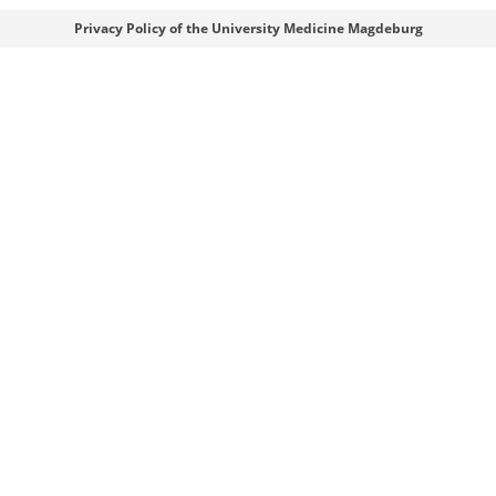
Webmaster
Privacy Policy of the University Medicine Magdeburg