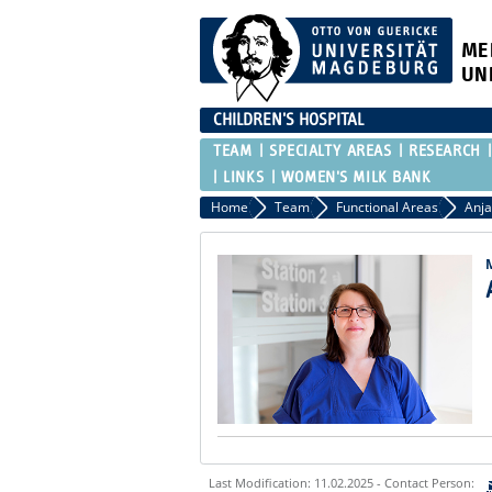
ME
UN
CHILDREN'S HOSPITAL
TEAM
SPECIALTY AREAS
RESEARCH
LINKS
WOMEN'S MILK BANK
Home
Team
Functional Areas
Anja
Last Modification: 11.02.2025 - Contact Person: