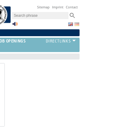
Sitemap
Imprint
Contact
JOB OPENINGS