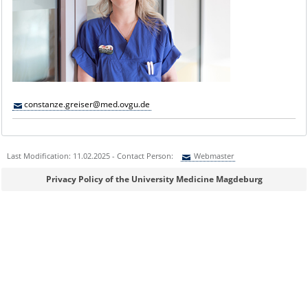
constanze.greiser@med.ovgu.de
Last Modification: 11.02.2025 - Contact Person:
Webmaster
Sie können eine Nachricht versenden an:
Webmaster
Privacy Policy of the University Medicine Magdeburg
Ihre E-Mailadresse:
Ihr Anliegen: