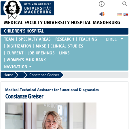
MEDICAL FACULTY
UNIVERSITY HOSPITAL MAGDEBURG
CHILDREN'S HOSPITAL
TEAM
SPECIALTY AREAS
RESEARCH
TEACHING
DIGITIZATION
MKSE
CLINICAL STUDIES
CURRENT
JOB OPENINGS
LINKS
WOMEN'S MILK BANK
Home
Functional Areas
Constanze Greiser
Medical-Technical Assistant for Functional Diagnostics
Constanze Greiser