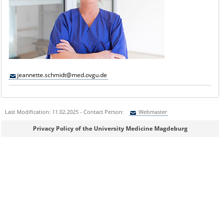
jeannette.schmidt@med.ovgu.de
Last Modification: 11.02.2025 - Contact Person:
Webmaster
Sie können eine Nachricht versenden an:
Webmaster
Privacy Policy of the University Medicine Magdeburg
Ihre E-Mailadresse:
Ihr Anliegen: