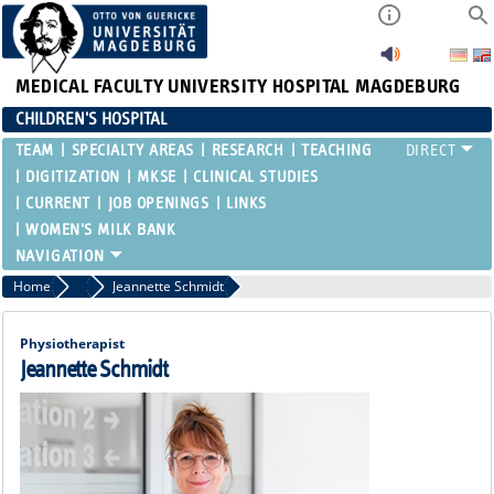
MEDICAL FACULTY
UNIVERSITY HOSPITAL MAGDEBURG
CHILDREN'S HOSPITAL
TEAM
SPECIALTY AREAS
RESEARCH
TEACHING
DIGITIZATION
MKSE
CLINICAL STUDIES
CURRENT
JOB OPENINGS
LINKS
WOMEN'S MILK BANK
Home
Functional Areas
Jeannette Schmidt
Physiotherapist
Jeannette Schmidt