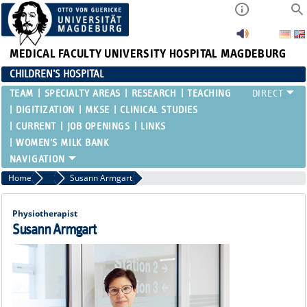
MEDICAL FACULTY
UNIVERSITY HOSPITAL MAGDEBURG
CHILDREN'S HOSPITAL
TEAM
SPECIALTY AREAS
RESEARCH
TEACHING
DIGITIZATION
MKSE
CLINICAL STUDIES
CURRENT
JOB OPENINGS
LINKS
WOMEN'S MILK BANK
Home
Functional Areas
Susann Armgart
Physiotherapist
Susann Armgart