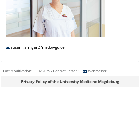
susann.armgart@med.ovgu.de
Last Modification: 11.02.2025 - Contact Person:
Webmaster
Sie können eine Nachricht versenden an:
Webmaster
Privacy Policy of the University Medicine Magdeburg
Ihre E-Mailadresse:
Ihr Anliegen: