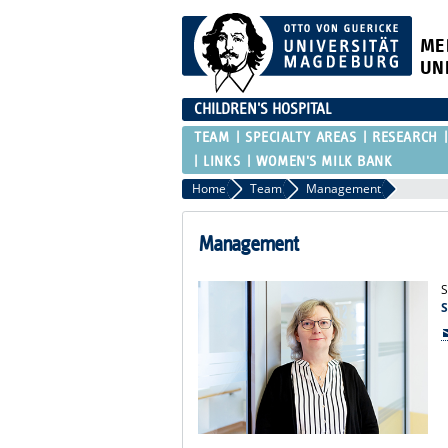
ME
UN
CHILDREN'S HOSPITAL
TEAM
SPECIALTY AREAS
RESEARCH
LINKS
WOMEN'S MILK BANK
Home
Team
Management
Management
S
S