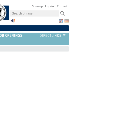
Sitemap
Imprint
Contact
JOB OPENINGS