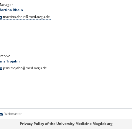
Manager
artina Rhein
martina.rhein@med.ovgu.de
rchive
ens Trojahn
jens.trojahn@med.ovgu.de
Webmaster
Webmaster
Privacy Policy of the University Medicine Magdeburg