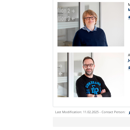
M
A
J
Last Modification: 11.02.2025 - Contact Person:
Sie können eine Nachricht versenden an:
Ihre E-Mailadresse: