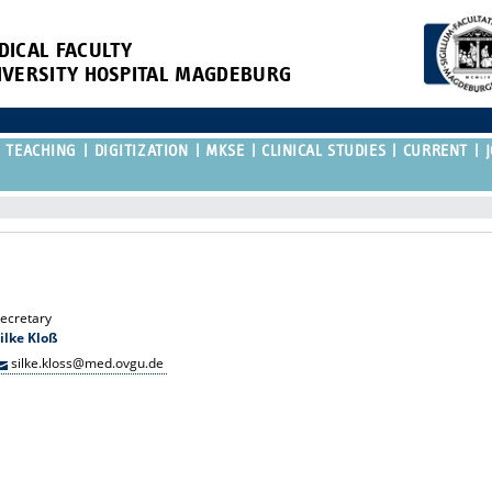
DICAL FACULTY
IVERSITY HOSPITAL MAGDEBURG
TEACHING
DIGITIZATION
MKSE
CLINICAL STUDIES
CURRENT
ecretary
ilke Kloß
silke.kloss@med.ovgu.de