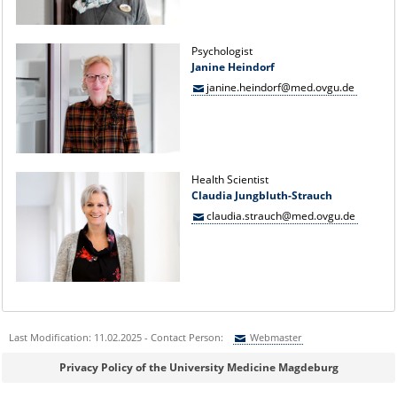
Psychologist
Janine Heindorf
janine.heindorf@med.ovgu.de
Health Scientist
Claudia Jungbluth-Strauch
claudia.strauch@med.ovgu.de
Last Modification: 11.02.2025 - Contact Person:
Webmaster
Sie können eine Nachricht versenden an:
Webmaster
Privacy Policy of the University Medicine Magdeburg
Ihre E-Mailadresse: