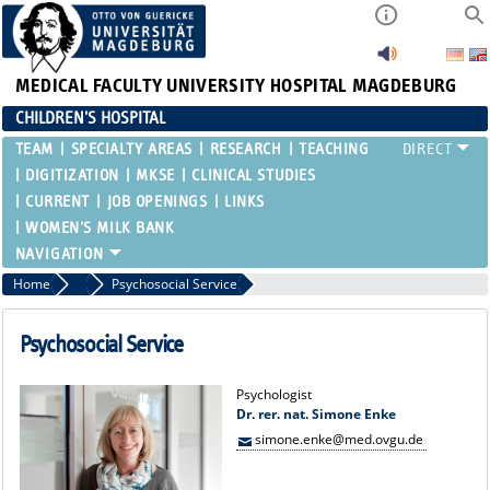
MEDICAL FACULTY
UNIVERSITY HOSPITAL MAGDEBURG
CHILDREN'S HOSPITAL
TEAM
SPECIALTY AREAS
RESEARCH
TEACHING
DIGITIZATION
MKSE
CLINICAL STUDIES
CURRENT
JOB OPENINGS
LINKS
WOMEN'S MILK BANK
Home
Team
Psychosocial Service
Psychosocial Service
Psychologist
Dr. rer. nat. Simone Enke
simone.enke@med.ovgu.de