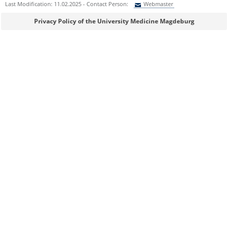
Last Modification: 11.02.2025 - Contact Person:
Webmaster
Sie können eine Nachricht versenden an:
Webmaster
Privacy Policy of the University Medicine Magdeburg
Ihre E-Mailadresse:
Ihr Anliegen:
Sicherheitsabfrage:
Lösung: