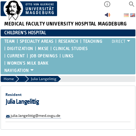
MEDICAL FACULTY
UNIVERSITY HOSPITAL MAGDEBURG
CHILDREN'S HOSPITAL
TEAM
SPECIALTY AREAS
RESEARCH
TEACHING
DIGITIZATION
MKSE
CLINICAL STUDIES
CURRENT
JOB OPENINGS
LINKS
WOMEN'S MILK BANK
Home
Residents and Assistant Physicians
Julia Langelittig
Resident
Julia Langelittig
julia.langelittig@med.ovgu.de